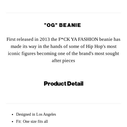
"OG" BEANIE
First released in 2013 the F*CK YA FASHION beanie has
made its way in the hands of some of Hip Hop's most
iconic figures
becoming one of the brand's most sought
after pieces
Product Detail
Designed in Los Angeles
Fit: One size fits all