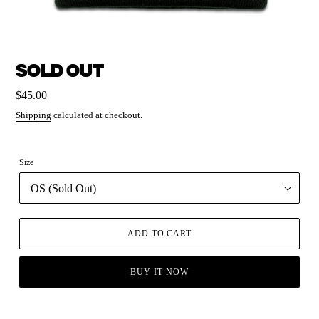
SOLD OUT
Regular
$45.00
price
Shipping
calculated at checkout.
Size
ADD TO CART
BUY IT NOW