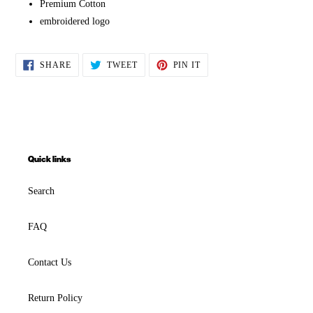
Premium Cotton
embroidered logo
SHARE
TWEET
PIN
SHARE
TWEET
PIN IT
ON
ON
ON
FACEBOOK
TWITTER
PINTEREST
Quick links
Search
FAQ
Contact Us
Return Policy